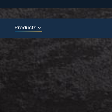
Products
About
Dealers & Reps
Contact