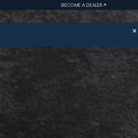
BECOME A DEALER
 Us