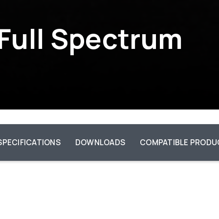
 Full Spectrum
SPECIFICATIONS
DOWNLOADS
COMPATIBLE PRODU