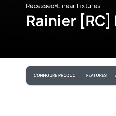
Recessed
Linear Fixtures
Rainier [RC]
CONFIGURE PRODUCT
FEATURES