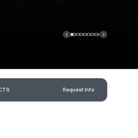
CTS
Request Info