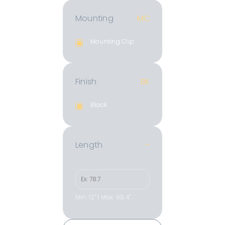
Mounting
MC
Mounting Clip
Finish
BK
Black
Length
–
Min: 12" | Max: 98.4"