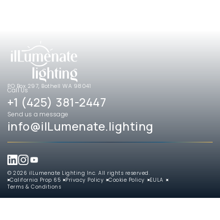
PO Box 297, Bothell WA 98041
Call Us
+1 (425) 381-2447
Send us a message
info@ilLumenate.lighting
© 2026 ilLumenate Lighting Inc. All rights reserved.
California Prop 65
Privacy Policy
Cookie Policy
EULA
Terms & Conditions