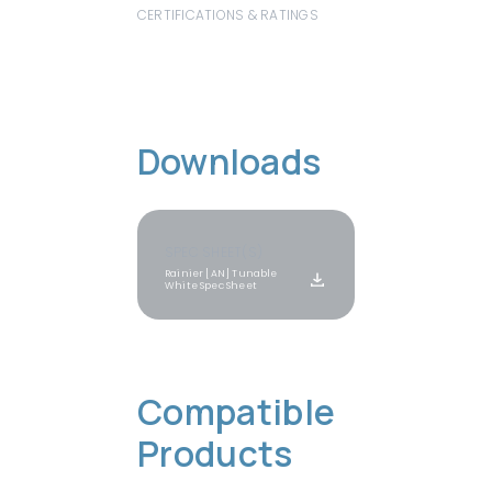
CERTIFICATIONS & RATINGS
Downloads
SPEC SHEET(S)
Rainier [AN] Tunable 
White Spec Sheet
Compatible 
View All
Products
Products