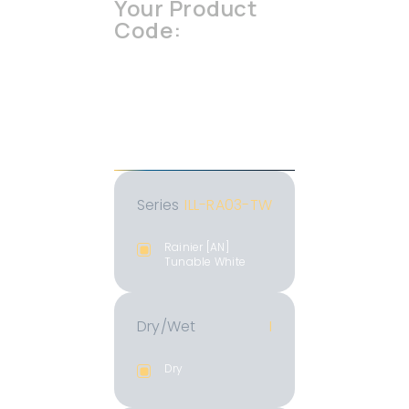
Your Product
Code:
ILL-RA03-TW
-I
-1840K
-xx
-xx
-MC
-BK
-xxx.xx
Series
ILL-RA03-TW
Rainier [AN]
Tunable White
Dry/Wet
I
Dry