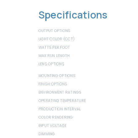
Specifications
OUTPUT OPTIONS
200 lm/ft
LIGHT COLOR (CCT)
1800K-4000K
WATTS PER FOOT
2.2 W/ft
MAX RUN LENGTH
16.4 ft
LENS OPTIONS
White, White Lens / Hex Louver, White 
Lens / Linear Louver
MOUNTING OPTIONS
Mounting Clip
FINISH OPTIONS
Black
ENVIRONMENT RATINGS
Dry
OPERATING TEMPERATURE
32°F (0°C) to 32°F (0°C)
PRODUCTION INTERVAL
1.31"
COLOR RENDERING
95+ CRI
INPUT VOLTAGE
24V VDC
DIMMING
TRIAC, ELV, 0-10V