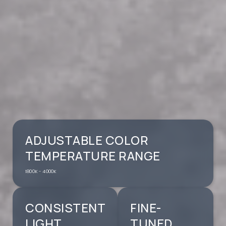
ADJUSTABLE COLOR
TEMPERATURE RANGE
1800K - 4000K
CONSISTENT
FINE-
LIGHT
TUNED