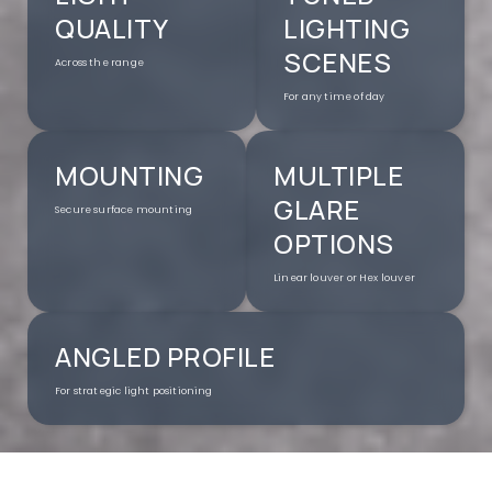
QUALITY
LIGHTING
SCENES
Across the range
For any time of day
MOUNTING
MULTIPLE
GLARE
Secure surface mounting
OPTIONS
Linear louver or Hex louver
ANGLED PROFILE
For strategic light positioning