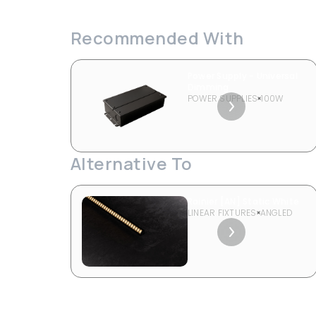
Recommended With
Power Supply - Universal
Dimming
POWER SUPPLIES
100W
Alternative To
Rainier [AN] Static White
LINEAR FIXTURES
ANGLED