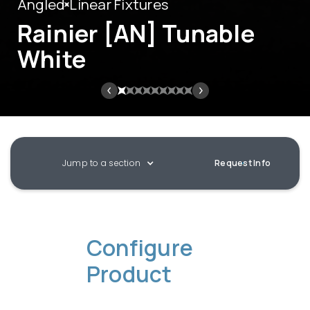
Angled
Linear Fixtures
Rainier [AN] Tunable
White
Jump to a section
Request Info
Configure
Product