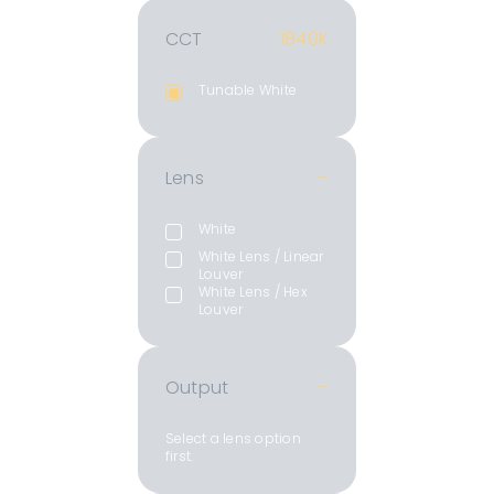
CCT
1840K
Tunable White
Lens
–
White
White Lens / Linear
Louver
White Lens / Hex
Louver
Output
–
Select a lens option
first.