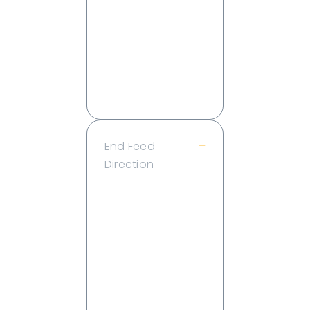
8 ft
10 ft
15 ft
20 ft
25 ft
30 ft
End Feed
–
Direction
Back
End
Endcap
Left
Right
Side
Endcap