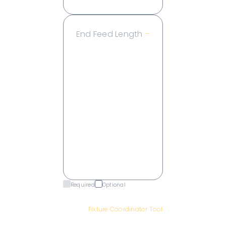
End Feed Length
–
2 ft
4 ft
6 ft
8 ft
10 ft
15 ft
20 ft
25 ft
30 ft
Required
Optional
Have a complex jumper fixture?
Use our
Fixture Coordinator Tool