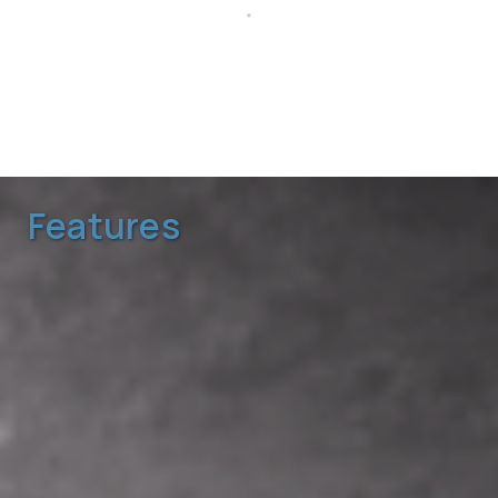
Configure Spec
Sheet
Reset Code
Features