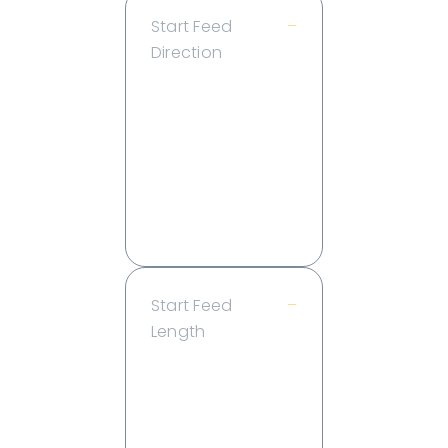
Start Feed
–
Direction
Back
End
Endcap
Left
Right
Side
Start Feed
–
Length
2 ft
4 ft
6 ft